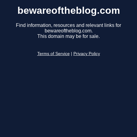
bewareoftheblog.com
Find information, resources and relevant links for
bewareoftheblog.com.
This domain may be for sale.
Terms of Service
|
Privacy Policy