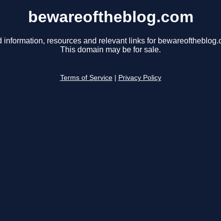
bewareoftheblog.com
 information, resources and relevant links for bewareoftheblog
This domain may be for sale.
Terms of Service
|
Privacy Policy